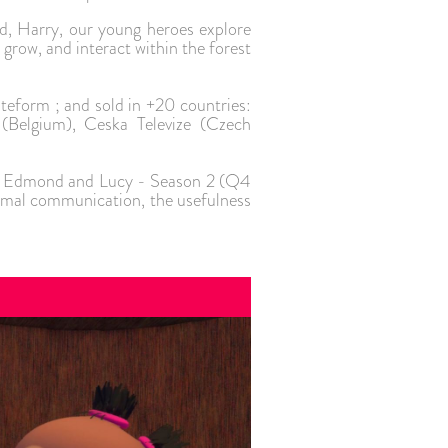
, Harry, our young heroes explore
grow, and interact within the forest
ateform ; and sold in +20 countries:
(Belgium), Ceska Televize (Czech
h of Edmond and Lucy - Season 2 (Q4
nimal communication, the usefulness