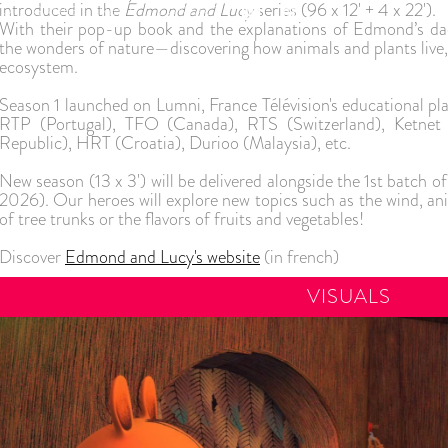
introduced in the
Edmond and Lucy
series (96 x 12' + 4 x 22').
IO
GAMES
NEWS
CONTACT
With their pop-up book and the explanations of Edmond’s dad
the wonders of nature—discovering how animals and plants live, 
ecosystem.
Season 1 launched on Lumni, France Télévision's educational pl
RTP (Portugal), TFO (Canada), RTS (Switzerland), Ketnet 
Republic), HRT (Croatia), Durioo (Malaysia), etc.
New season (13 x 3') will be delivered alongside the 1st batc
2026). Our heroes will explore new topics such as the wind, a
of tree trunks or the flavors of fruits and vegetables!
Discover
Edmond and Lucy's website
(in french)
VISUALS