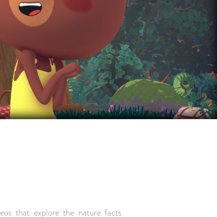
deos that explore the nature facts