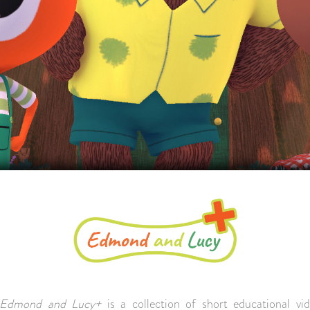
Edmond and Lucy+
is a collection of short educational vi