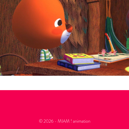
© 2026 - MIAM ! animation