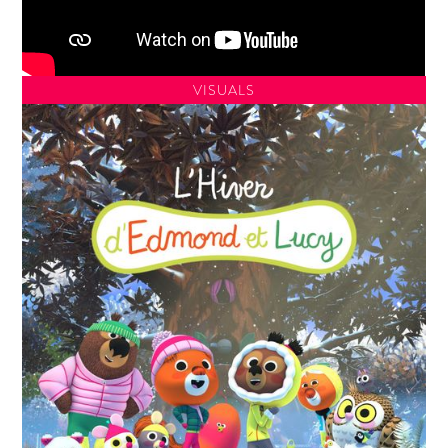
VISUALS