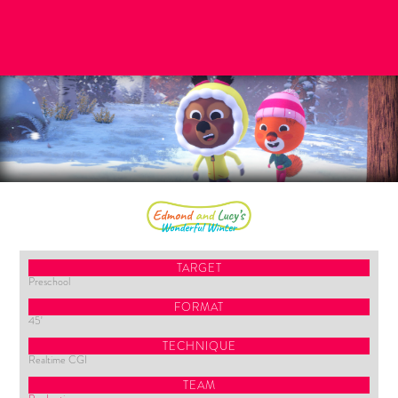
TARGET
Preschool
FORMAT
45'
TECHNIQUE
Realtime CGI
TEAM