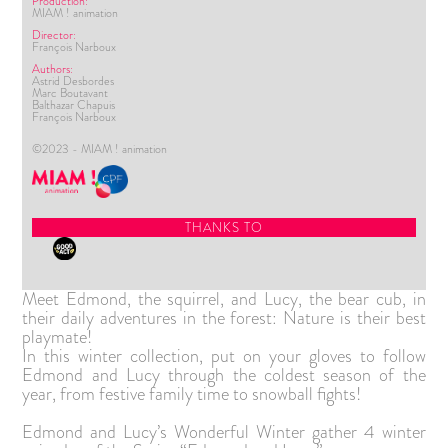
Production:
MIAM ! animation
Director:
François Narboux
Authors:
Astrid Desbordes
Marc Boutavant
Balthazar Chapuis
François Narboux
©2023 - MIAM ! animation
THANKS TO
Meet Edmond, the squirrel, and Lucy, the bear cub, in
their daily adventures in the forest: Nature is their best
playmate!
In this winter collection, put on your gloves to follow
Edmond and Lucy through the coldest season of the
year, from festive family time to snowball fights!
Edmond and Lucy’s Wonderful Winter gather 4 winter