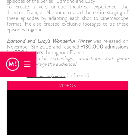
episodes of the Series “Edmond and Lucy”.
To create a very unique theatrical experience, the
director, François Narboux, revised the entire staging of
these episodes by adapting each shot to cinemascope
format. He also created exclusive footages to tie these
episodes together.
Edmond and Lucy's Wonderful Winter
was released on
November 8th 2023 and reached
+130.000 admissions
in +200 theaters
throughout France.
Premiere, special screenings, workshops and game
contests to engage the audience!
Discover
(in french)
Edmond and Lucy's website
VIDEOS